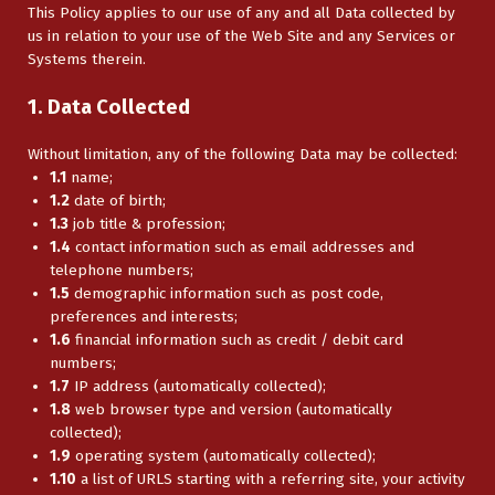
This Policy applies to our use of any and all Data collected by
us in relation to your use of the Web Site and any Services or
Systems therein.
1. Data Collected
Without limitation, any of the following Data may be collected:
1.1
name;
1.2
date of birth;
1.3
job title & profession;
1.4
contact information such as email addresses and
telephone numbers;
1.5
demographic information such as post code,
preferences and interests;
1.6
financial information such as credit / debit card
numbers;
1.7
IP address (automatically collected);
1.8
web browser type and version (automatically
collected);
1.9
operating system (automatically collected);
1.10
a list of URLS starting with a referring site, your activity