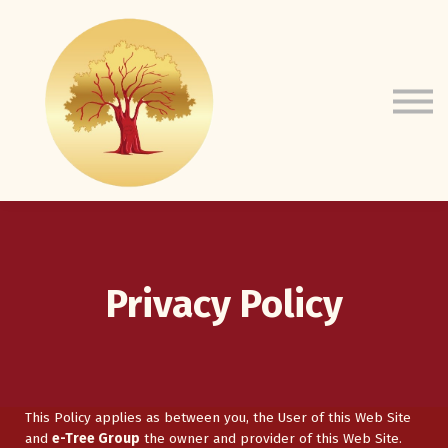
Courses
e-Tree Website
About Us
Sign In
Privacy Policy
This Policy applies as between you, the User of this Web Site
and
e-Tree Group
the owner and provider of this Web Site.